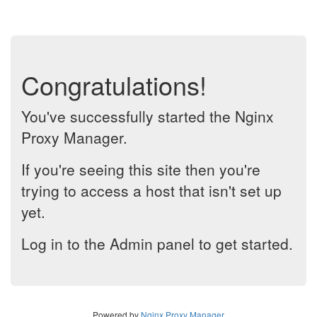
Congratulations!
You've successfully started the Nginx
Proxy Manager.
If you're seeing this site then you're
trying to access a host that isn't set up
yet.
Log in to the Admin panel to get started.
Powered by
Nginx Proxy Manager